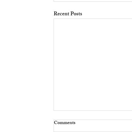
Recent Posts
Comments