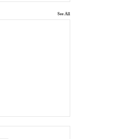
See All