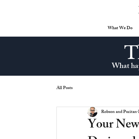
What We Do
T
What hap
All Posts
Robson and Puritan
Your New 