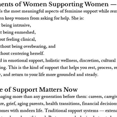
ments of Women Supporting Women — 
 the most meaningful aspects of feminine support while rem
en keep women from asking for help. She is:
 being intrusive,
ut being enmeshed,
ut feeling clinical,
thout being overbearing, and
thout centering herself.
ed in emotional support, holistic wellness, discretion, cultura
ng. This is the kind of support that helps you rest, process, r
ty, and return to your life more grounded and steady.
e of Support Matters Now
ing more than any generation before them: careers, caregiv
re, grief, aging parents, health transitions, financial decision
omes with modern life. Traditional support systems — extend