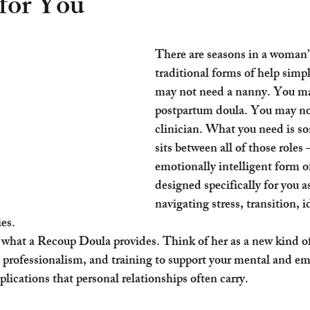
for You
There are seasons in a woman’s
traditional forms of help simpl
may not need a nanny. You ma
postpartum doula. You may no
clinician. What you need is s
sits between all of those roles 
emotionally intelligent form o
designed specifically for you 
navigating stress, transition, id
ies.
s what a Recoup Doula provides. Think of her as a new kind o
, professionalism, and training to support your mental and em
lications that personal relationships often carry.