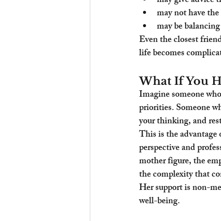
may give advice th
may not have the 
may be balancing 
Even the closest frien
life becomes complica
What If You H
Imagine someone who s
priorities. Someone who
your thinking, and res
This is the advantage
perspective and profess
mother figure, the empa
the complexity that co
Her support is non-med
well-being.