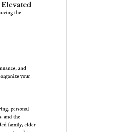
Elevated
oving the 
l nuance, and 
eorganize your 
ing, personal 
s, and the 
ed family, elder 