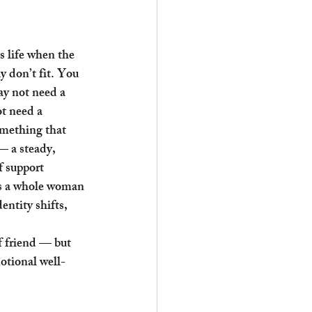
 life when the 
y don’t fit. You 
y not need a 
t need a 
omething that 
— a steady, 
f support 
as a whole woman 
entity shifts, 
f friend — but 
otional well-