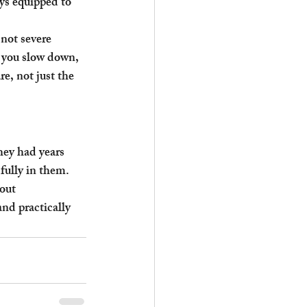
s equipped to 
 not severe 
 you slow down, 
e, not just the 
ey had years 
fully in them. 
out 
nd practically 