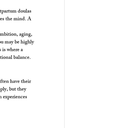
stpartum doulas 
res the mind. A 
mbition, aging, 
You may be highly 
 is where a 
tional balance.
ften have their 
ly, but they 
 experiences 