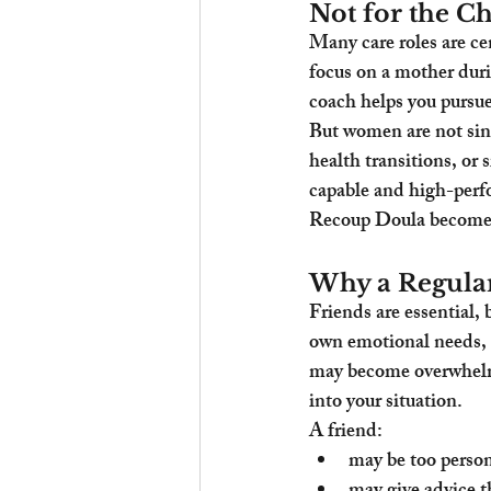
Not for the Ch
Many care roles are c
focus on a mother duri
coach helps you pursue
But women are not sing
health transitions, or
capable and high-perfor
Recoup Doula becomes v
Why a Regular
Friends are essential, 
own emotional needs, p
may become overwhelme
into your situation.
A friend:
may be too person