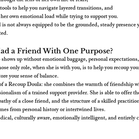
rough the lens of her own life or fears,
tools to help you navigate layered transitions, and
her own emotional load while trying to support you.
d is not always equipped to be the grounded, steady presence
ted.
ad a Friend With One Purpose?
hows up without emotional baggage, personal expectations,
se only role, when she is with you, is to help you recoup your
tore your sense of balance.
 of a Recoup Doula: she combines the warmth of friendship wi
ionalism of a trained support provider. She is able to offer th
thy of a close friend, and the structure of a skilled practiti
mes from personal history or intertwined lives.
ical, culturally aware, emotionally intelligent, and entirely 