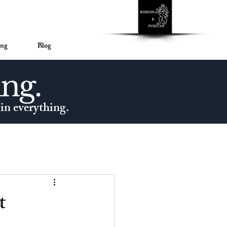
™
ing
Blog
ing.
 in everything.
t