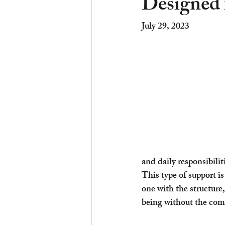
Designed 
July 29, 2023	
and daily responsibilit
This type of support i
one with the structure
being without the comp