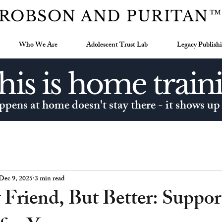
ROBSON AND PURITAN
Who We Are
Adolescent Trust Lab
Legacy Publish
his is home train
pens at home doesn't stay there - it shows up
Dec 9, 2025
3 min read
Friend, But Better: Suppor