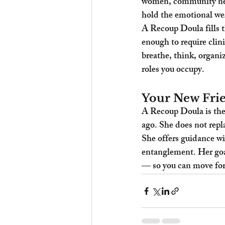
women, community netw
hold the emotional wei
A Recoup Doula fills th
enough to require clin
breathe, think, organiz
roles you occupy.
Your New Frie
A Recoup Doula is the
ago. She does not repl
She offers guidance wi
entanglement. Her goal
— so you can move forw