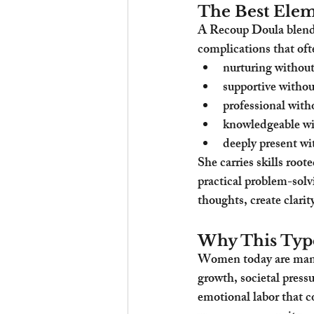
The Best Ele
A Recoup Doula blends
complications that oft
nurturing without
supportive witho
professional witho
knowledgeable wi
deeply present wi
She carries skills root
practical problem-solvi
thoughts, create clari
Why This Typ
Women today are manag
growth, societal pressu
emotional labor that c