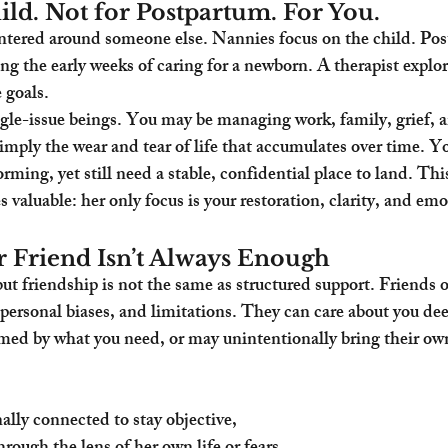
ild. Not for Postpartum. For You.
entered around someone else. Nannies focus on the child. Po
ng the early weeks of caring for a newborn. A therapist explo
 goals.
le-issue beings. You may be managing work, family, grief, a
 simply the wear and tear of life that accumulates over time. 
ming, yet still need a stable, confidential place to land. This
aluable: her only focus is your restoration, clarity, and emo
 Friend Isn’t Always Enough
but friendship is not the same as structured support. Friends o
ersonal biases, and limitations. They can care about you deep
d by what you need, or may unintentionally bring their own
ally connected to stay objective,