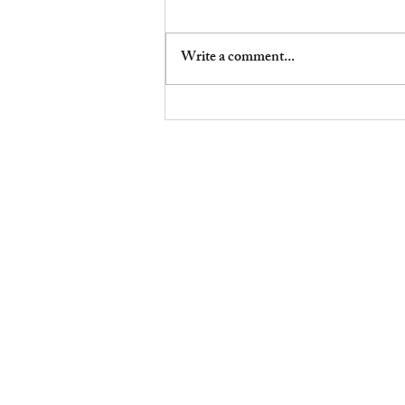
Write a comment...
Don’t Drop the Mic…yet
Robson & Puritan | Wellbeing:
Education, Restoration, Publishin
Family office solutions: RECOUP Internal ® Doula cert, t