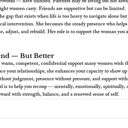
orks — have thinned. Partners may be loving but not alway
ght women carry. Friends are supportive but can be limited.
e gap that exists when life is too heavy to navigate alone but
ical intervention. She becomes the steady presence who helps
e, adjust, and rebuild. Her role is to support the woman you ar
nd — But Better
 warm, competent, confidential support many women wish th
ace your relationships; she enhances your capacity to show up 
thout judgment, presence without pressure, and support with
 is to help you recoup — mentally, emotionally, spiritually, a
ard with strength, balance, and a renewed sense of self.