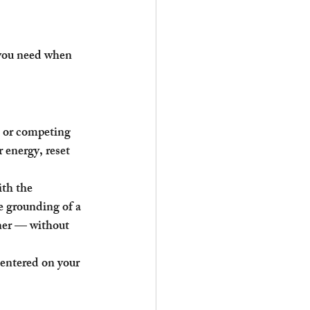
 you need when 
 or competing 
 energy, reset 
th the 
e grounding of a 
oner — without 
centered on your 