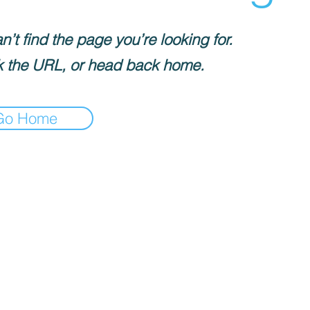
’t find the page you’re looking for.
 the URL, or head back home.
Go Home