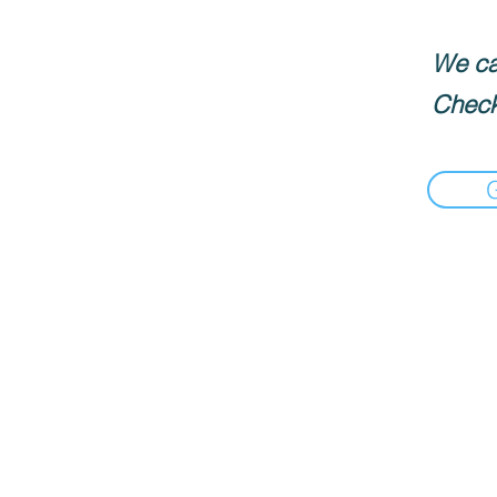
We can
Check