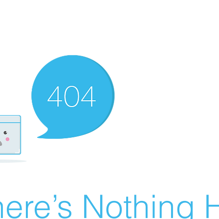
ere’s Nothing H