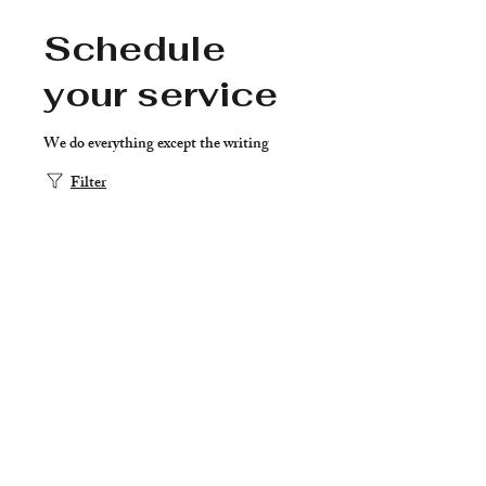
Schedule
your service
We do everything except the writing
Filter